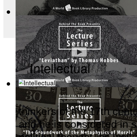
revolution in North Am
would come to be call
The Wealth of Nations by Adam Smith : Th...
(by
Behind the 
Intellectual
Leviathan by Thomas Hobbes : The Behind ...
(by
Behind the
thinkers of the 17th cent
and he is considered in s
political thought, as well