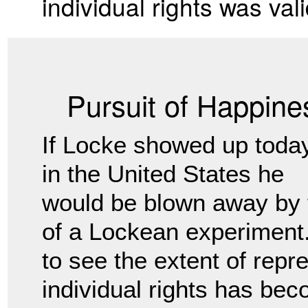
individual rights was vali
Pursuit of Happine
If Locke showed up toda
in the United States he
would be blown away by 
of a Lockean experiment. 
to see the extent of repr
individual rights has bec