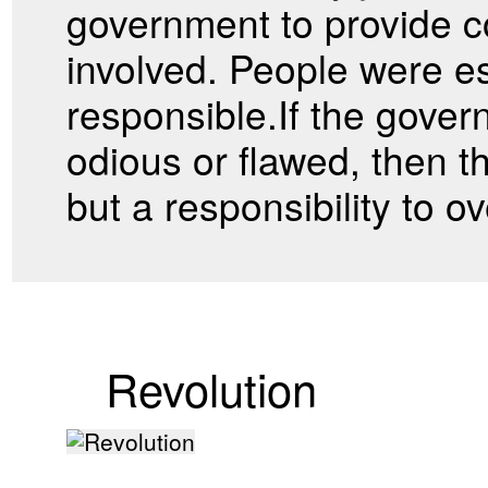
government to provide 
involved. People were es
responsible.If the gove
odious or flawed, then t
but a responsibility to 
Revolution