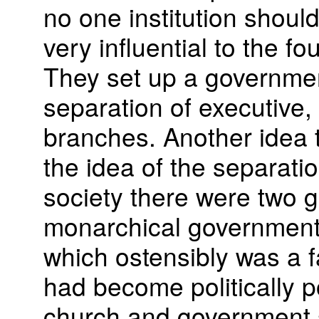
no one institution should
very influential to the f
They set up a governme
separation of executive, l
branches. Another idea
the idea of the separatio
society there were two g
monarchical government 
which ostensibly was a f
had become politically p
church and government 