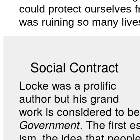
could protect ourselves fr
was ruining so many lives
Social Contract
Locke was a prolific
author but his grand
work is considered to b
Government
. The first 
ism, the idea that peop