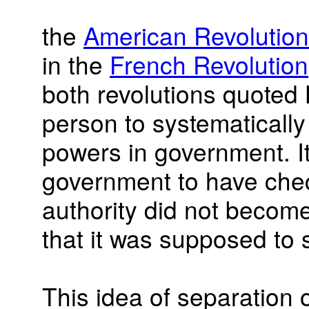
the
American Revolution
in the
French Revolution
both revolutions quoted 
person to systematically
powers in government. It
government to have che
authority did not become
that it was supposed to
This idea of separation 