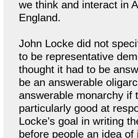
we think and interact in 
England.
John Locke did not spec
to be representative dem
thought it had to be answ
be an answerable oligarc
answerable monarchy if 
particularly good at respo
Locke’s goal in writing t
before people an idea of