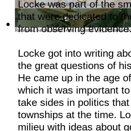
Locke was part of the sm
that were dedicated to th
from observing evidence
Ramayana, Sacred Indian Texts - A Visual...
(by
Behind the B
Locke got into writing ab
the great questions of his
He came up in the age of 
which it was important to
take sides in politics tha
townships at the time. Lo
milieu with ideas about