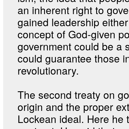
an inherent right to gov
gained leadership eithe
concept of God-given po
government could be a s
could guarantee those in
revolutionary.
The second treaty on g
origin and the proper ex
Lockean ideal. Here he t