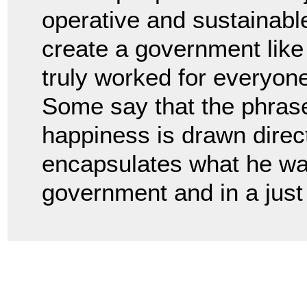
operative and sustainabl
create a government like 
truly worked for everyon
Some say that the phrase l
happiness is drawn direct
encapsulates what he wan
government and in a just 