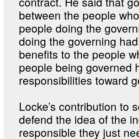
contract. He said that 
between the people who
people doing the govern
doing the governing had 
benefits to the people 
people being governed h
responsibilities toward 
Locke’s contribution to s
defend the idea of the in
responsible they just nee