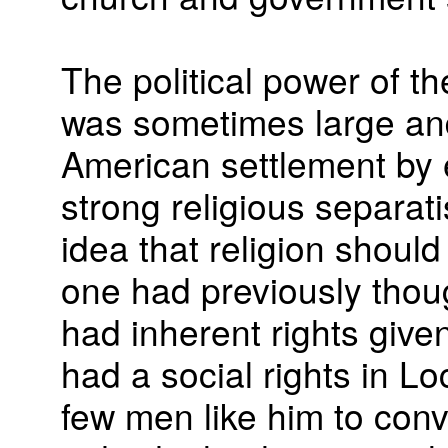
The political power of t
was sometimes large and
American settlement by e
strong religious separati
idea that religion shoul
one had previously thou
had inherent rights give
had a social rights in Lo
few men like him to conv