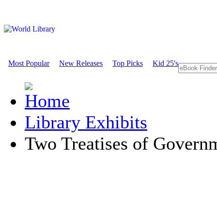
Most Popular
New Releases
Top Picks
Kid 25's
Library Exhibits
Two Treatises of Govern