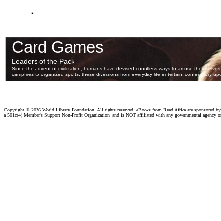
.
Copyright ©
2026 World Library Foundation. All rights reserved. eBooks from Read Africa are sponsored b
a 501c(4) Member's Support Non-Profit Organization, and is NOT affiliated with any governmental agency o