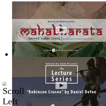
Mahabharata, Sacred Indian Texts - A Vis...
(by
Behind the B