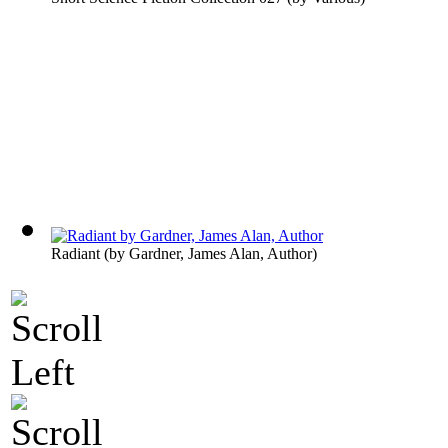
Radiant
(by
Gardner, James Alan, Author
)