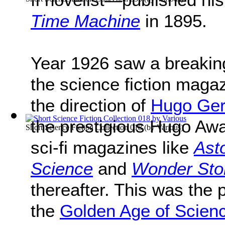
Time Machine
in 1895.
Year 1926 saw a breaking 
the science fiction maga
the direction of
Hugo Ge
the prestigious Hugo Aw
Short Science Fiction Collection 018
(by
Various
)
sci-fi magazines like
Ast
Science
and
Wonder Sto
thereafter. This was the 
the
Golden Age of Scienc