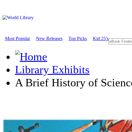
Most Popular
New Releases
Top Picks
Kid 25's
Library Exhibits
A Brief History of Scienc