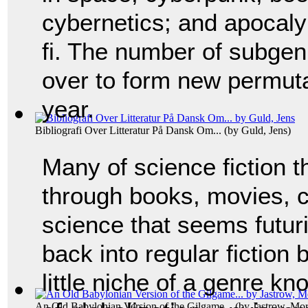
cybernetics; and apocaly
fi. The number of subgen
over to form new permuta
year.
Bibliografi Over Litteratur På Dansk Om...
(by
Guld, Jens
)
Many of science fiction
through books, movies, co
science that seems futur
back into regular fiction
little niche of a genre kn
An Old Babylonian Version of the Gilgame...
(by
Jastrow, Mor