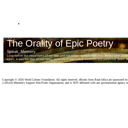
.
Copyright ©
2026 World Library Foundation. All rights reserved. eBooks from Read Africa are sponsored b
a 501c(4) Member's Support Non-Profit Organization, and is NOT affiliated with any governmental agency o