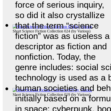
force of serious inquiry,
so did it also crystallize
that the term “science
Short Science Fiction Collection 024
(by
Various
)
fiction” was as useless a
descriptor as fiction and
nonfiction. Today, the
genre includes: social sc
technology is used as a 
human societies and beh
Short Science Fiction Collection 019
(by
Various
)
initially based on a form
in space; cyberpunk, boo