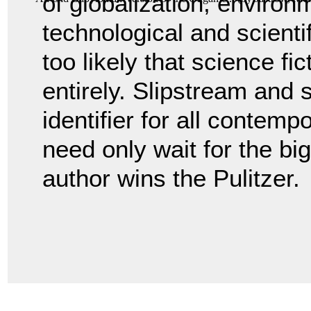
of globalization, environ
technological and scienti
too likely that science fic
entirely. Slipstream and so
identifier for all contempo
need only wait for the bi
author wins the Pulitzer.