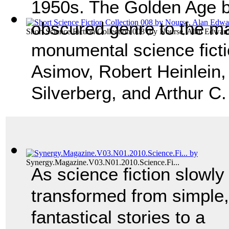
1950s. The Golden Age b
obscured genre to the ma
Short Science Fiction Collection 008
(by
Nourse, Alan Edwar
monumental science ficti
Asimov, Robert Heinlein,
Silverberg, and Arthur C
Synergy.Magazine.V03.N01.2010.Science.Fi...
As science fiction slowly
transformed from simple,
fantastical stories to a