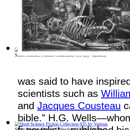
Short Science Fiction Collection 013
(by
Various
)
was said to have inspire
scientists such as
Willi
and
Jacques Cousteau
ca
bible.” H.G. Wells—whom 
fi novelist—published his 
Short Science Fiction Collection 035
(by
Various
)