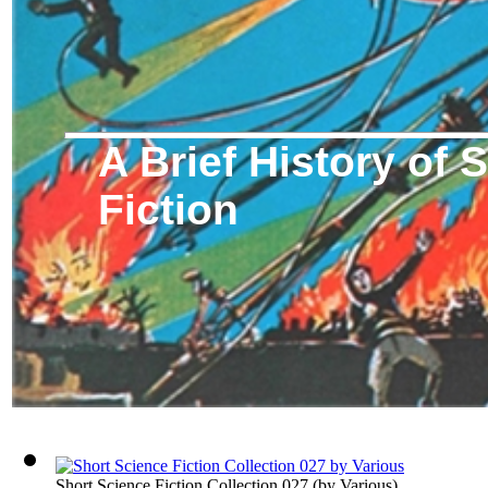
A Brief History of 
Fiction
Short Science Fiction Collection 027
(by
Various
)