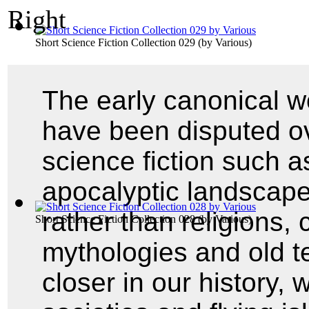
Short Science Fiction Collection 029
(by
Various
)
The early canonical wo
have been disputed ov
science fiction such a
apocalyptic landscape
rather than religions,
Short Science Fiction Collection 028
(by
Various
)
mythologies and old t
closer in our history,