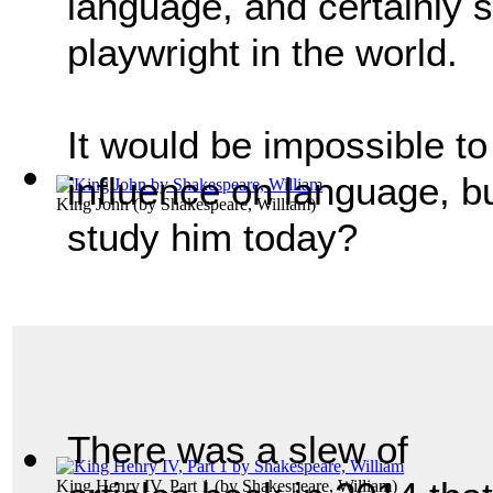
language, and certainly s
playwright in the world.
It would be impossible t
influence on language, b
King John
(by
Shakespeare, William
)
study him today?
There was a slew of
King Henry IV, Part 1
(by
Shakespeare, William
)