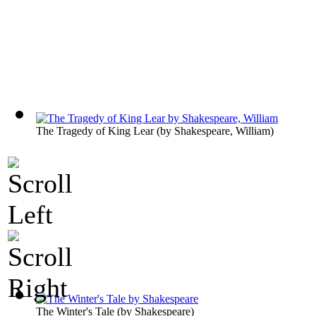
The Tragedy of King Lear
(by
Shakespeare, William
)
The Winter's Tale
(by
Shakespeare
)