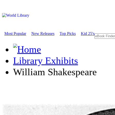
Most Popular
New Releases
Top Picks
Kid 25's
Library Exhibits
William Shakespeare