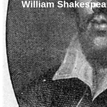
William Shakespea