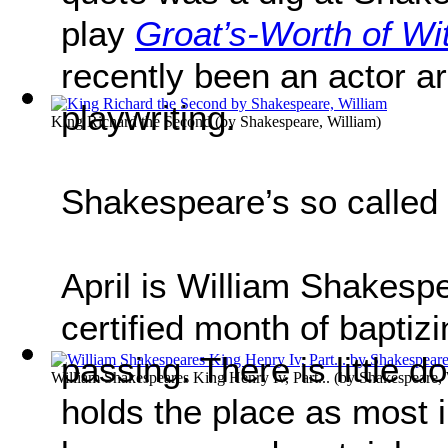
play
Groat’s-Worth of Wi
recently been an actor a
playwriting.
King Richard the Second
(by
Shakespeare, William
)
Shakespeare’s so called 
April is William Shakesp
certified month of baptiz
passing. There is little do
William Shakespeares King Henry Iv, Part...
(by
Shakespeare, 
holds the place as most in