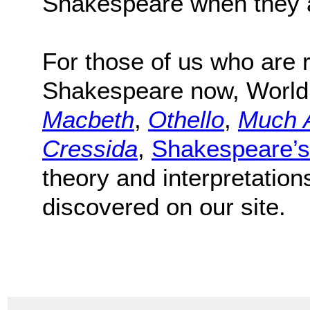
Shakespeare when they a
For those of us who are r
Shakespeare now, World
Macbeth
,
Othello
,
Much 
Cressida
,
Shakespeare’s
theory and interpretation
discovered on our site.