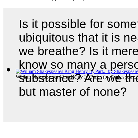
Is it possible for som
ubiquitous that it is ne
we breathe? Is it mere
know so many a perso
substance? Are we the 
William Shakespeares King Henry Iv, Part...
(by
Shakespeare, 
but master of none?