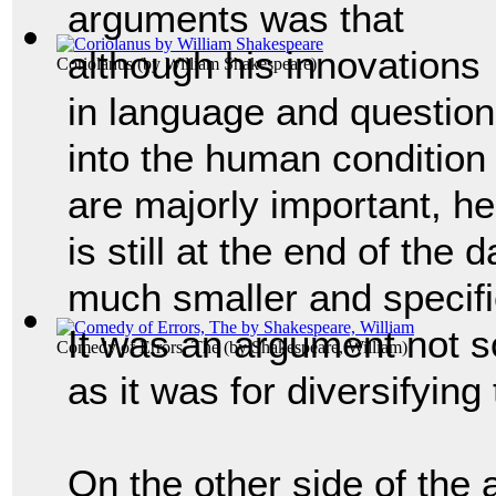
arguments was that
although his innovations
Coriolanus
(by
William Shakespeare
)
in language and questio
into the human condition
are majorly important, he
is still at the end of the
much smaller and specifie
It was an argument not 
Comedy of Errors, The
(by
Shakespeare, William
)
as it was for diversifyin
On the other side of the 