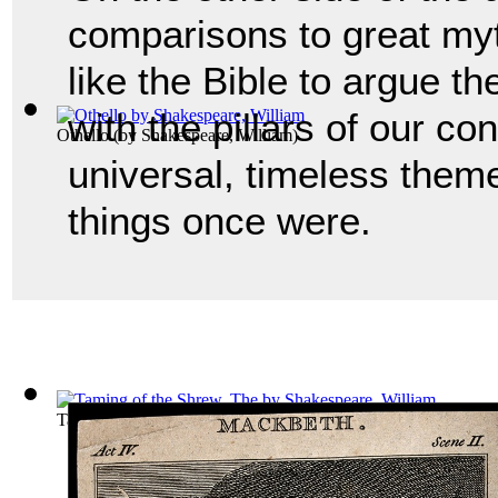
comparisons to great myt
like the Bible to argue th
with the pillars of our co
Othello
(by
Shakespeare, William
)
universal, timeless them
things once were.
Taming of the Shrew, The
(by
Shakespeare, William
)