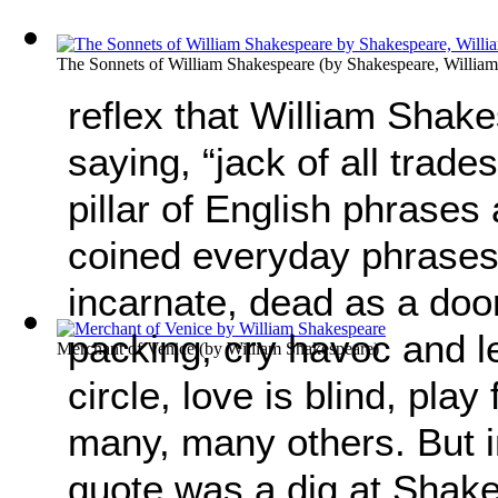
The Sonnets of William Shakespeare
(by
Shakespeare, William
reflex that William Shake
saying, “jack of all trades
pillar of English phrases
coined everyday phrases
incarnate, dead as a doo
packing, cry havoc and let
Merchant of Venice
(by
William Shakespeare
)
circle, love is blind, play
many, many others. But in 
quote was a dig at Shak