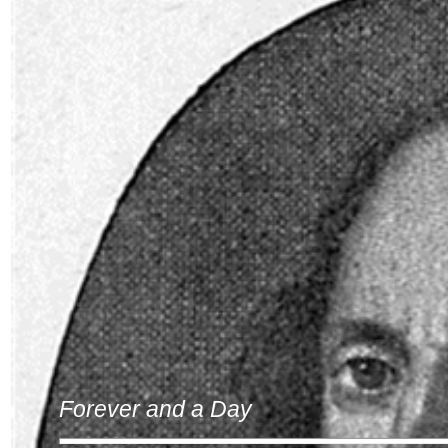
Forever and a Day