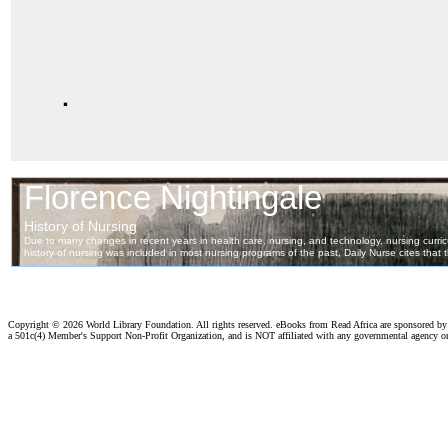
.
Copyright ©
2026 World Library Foundation. All rights reserved. eBooks from Read Africa are sponsored b
a 501c(4) Member's Support Non-Profit Organization, and is NOT affiliated with any governmental agency o