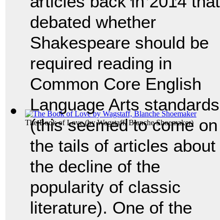
articles back in 2014 that
debated whether
Shakespeare should be
required reading in
Common Core English
Language Arts standards
(this seemed to come on
The Book of Love
(by
Wagstaff, Blanche Shoemaker
)
the tails of articles about
the decline of the
popularity of classic
literature). One of the