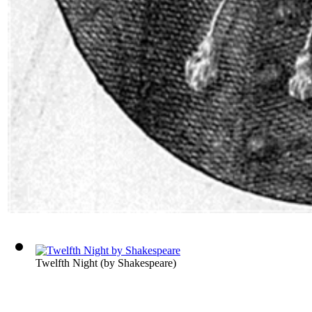
Twelfth Night
(by
Shakespeare
)