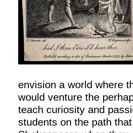
envision a world where th
would venture the perhaps
teach curiosity and passio
students on the path that 