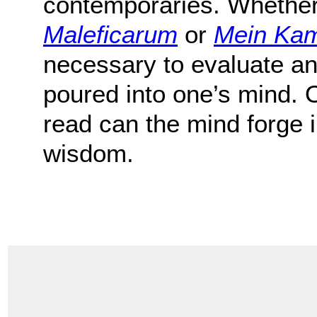
contemporaries. Whethe
Maleficarum
or
Mein Ka
necessary to evaluate an
poured into one’s mind. 
read can the mind forge
wisdom.