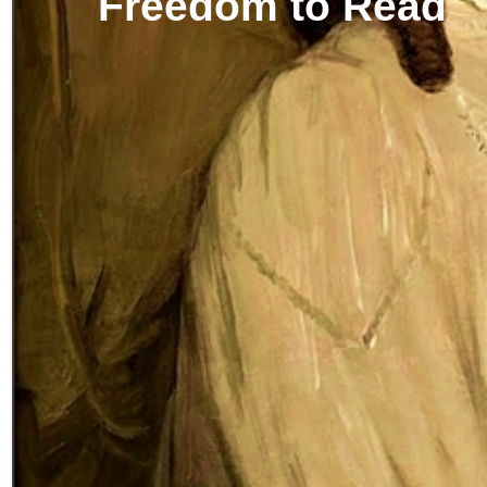
Freedom to Read