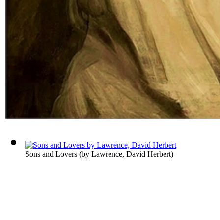
Sons and Lovers
(by
Lawrence, David Herbert
)