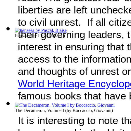
liberties are left unchec
to civil unrest. If all citi
their governing leaders,
Pensees
(by
Pascal, Blaise
)
interest in ensuring that
access to the information 
and thoughts of unrest o
World Heritage Encyclop
famous books that have
The Decameron, Volume I
(by
Boccaccio, Giovanni
)
It is interesting to note t