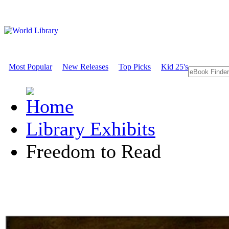
Most Popular
New Releases
Top Picks
Kid 25's
Library Exhibits
Freedom to Read