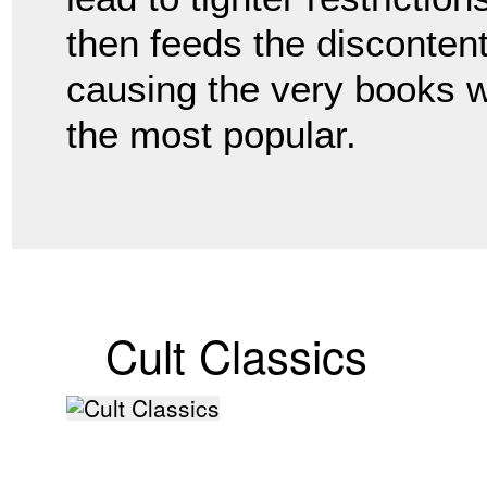
then feeds the disconten
causing the very books 
the most popular.
Cult Classics