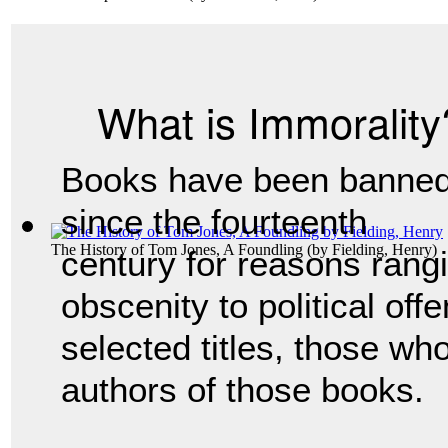
What is Immorality
Books have been banne
since the fourteenth
The History of Tom Jones, A Foundling
(by
Fielding, Henry
)
century for reasons rang
obscenity to political off
selected titles, those wh
authors of those books.