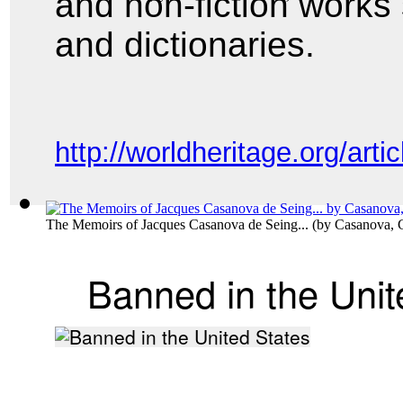
and non-fiction works
and
dictionaries.
http://worldheritage.org/a
The Memoirs of Jacques Casanova de Seing...
(by
Casanova, 
Banned in the Unit