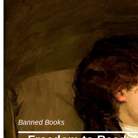
Banned Books