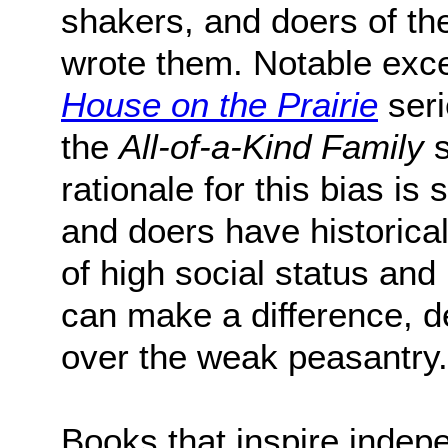
shakers, and doers of th
wrote them. Notable exce
House on the Prairie
seri
the
All-of-a-Kind Family
s
rationale for this bias is
and doers have historica
of high social status an
can make a difference, d
over the weak peasantry.
Books that inspire indep