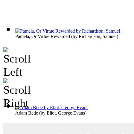
Pamela, Or Virtue Rewarded
(by
Richardson, Samuel
)
Adam Bede
(by
Eliot, George Evans
)