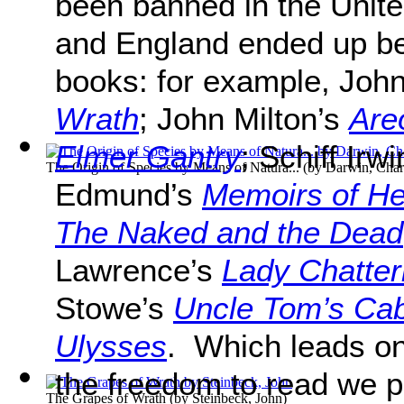
been banned in the Unit
and England ended up b
books: for example, Joh
Wrath
; John Milton’s
Are
Elmer Gantry
; Schiff Irw
The Origin of Species by Means of Natura...
(by
Darwin, Char
Edmund’s
Memoirs of He
The Naked and the Dead
Lawrence’s
Lady Chatter
Stowe’s
Uncle Tom’s Cab
Ulysses
. Which leads on
the freedom to read we
The Grapes of Wrath
(by
Steinbeck, John
)