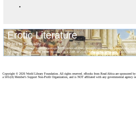
.
Copyright ©
2026 World Library Foundation. All rights reserved. eBooks from Read Africa are sponsored b
a 501c(4) Member's Support Non-Profit Organization, and is NOT affiliated with any governmental agency o