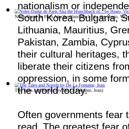
nationalism or independe
South Korea, Bulgaria, S
Notre-Dame de Paris Aka the Hunchback of...
(by
Hugo, Vict
Lithuania, Mauritius, Gr
Pakistan, Zambia, Cyprus
their cultural heritages,
liberate their citizens f
oppression, in some form 
the world today.
The Tales and Novels
(by
De La Fontaine, Jean
)
Often governments fear 
read. The greatest fear of