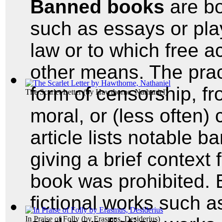
Banned books
are bo
such as essays or pla
law or to which free a
other means. The prac
form of censorship, fro
The Scarlet Letter
(by
Hawthorne, Nathaniel
)
moral, or (less often)
article lists notable 
giving a brief context
book was prohibited.
fictional works such 
In Praise of Folly
(by
Erasmus, Desiderius
)