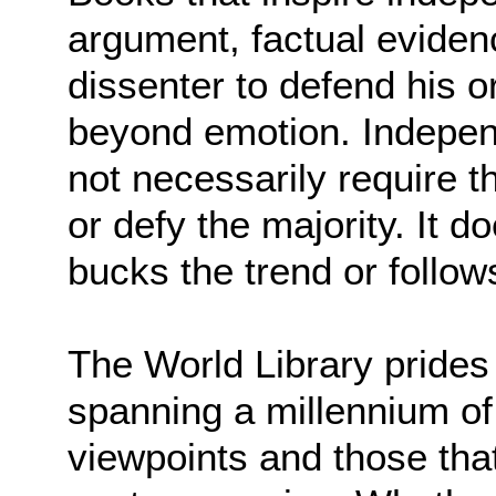
argument, factual eviden
dissenter to defend his o
beyond emotion. Indepen
not necessarily require t
or defy the majority. It 
bucks the trend or follows
The World Library prides 
spanning a millennium of
viewpoints and those that