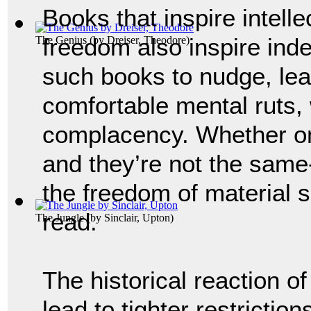
Books that inspire intelle
freedom also inspire ind
The Genius
(by
Dreiser, Theodore
)
such books to nudge, lea
comfortable mental ruts,
complacency. Whether on
and they’re not the same
the freedom of material s
read.
The Jungle
(by
Sinclair, Upton
)
The historical reaction o
lead to tighter restrictio